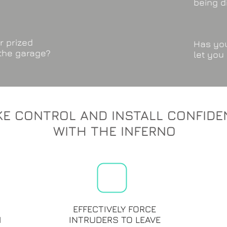
being d
r prized
Has you
 the garage?
let you
KE CONTROL AND INSTALL CONFIDE
WITH THE INFERNO
EFFECTIVELY FORCE
M
INTRUDERS TO LEAVE