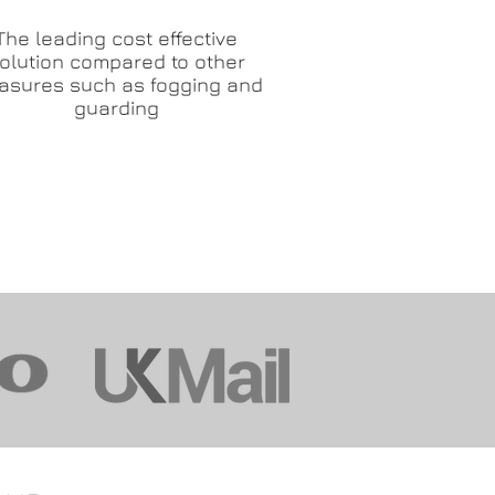
The leading cost effective
olution compared to other
asures such as fogging and
guarding