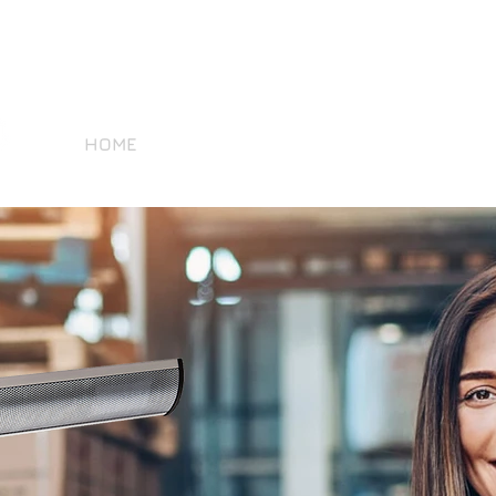
Tel 07966 475496
contact@sold
HOME
PRODUCTS
BECOME A RESELLER