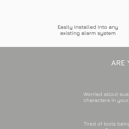
Easily installed into any
existing alarm system
ARE 
Worried about sus
characters in you
Tired of tools bei