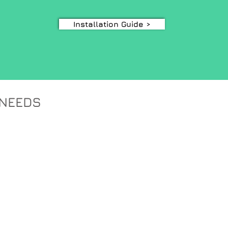
Installation Guide >
 NEEDS