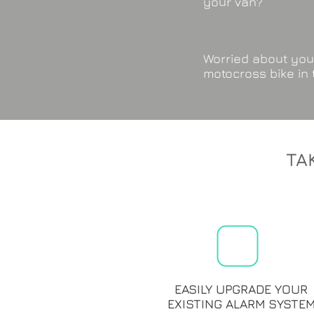
your van?
Worried about you
motocross bike in
TA
EASILY UPGRADE YOUR
EXISTING ALARM SYSTE