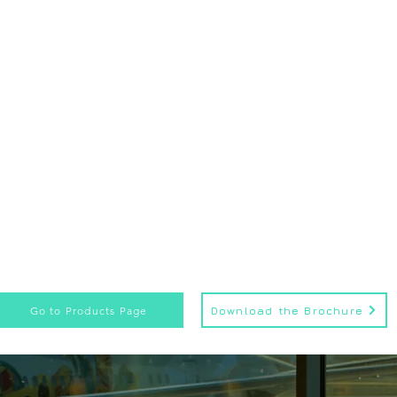
Go to Products Page
Download the Brochure