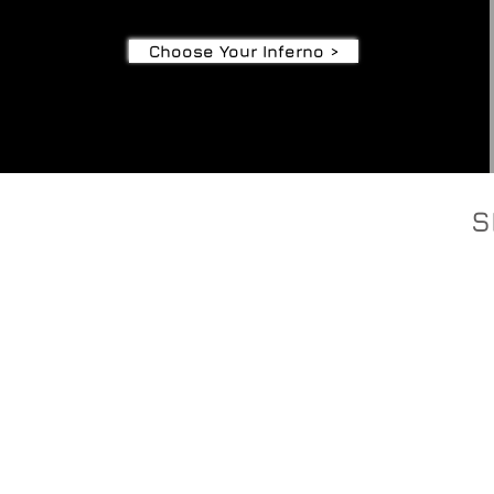
Choose Your Inferno >
S