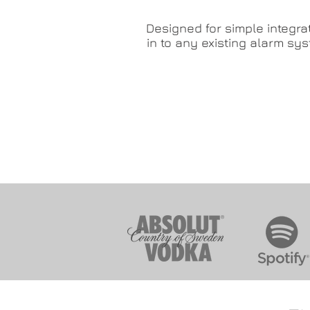
Designed for simple integra
in to any existing alarm sy