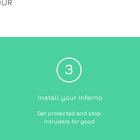
OUR
Install your Inferno
Get protected and stop
intruders for good