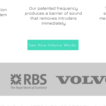
Our patented frequency
tion
produces a barrier of sound
s
stem
that removes intruders
me
immediately
See How Inferno Works