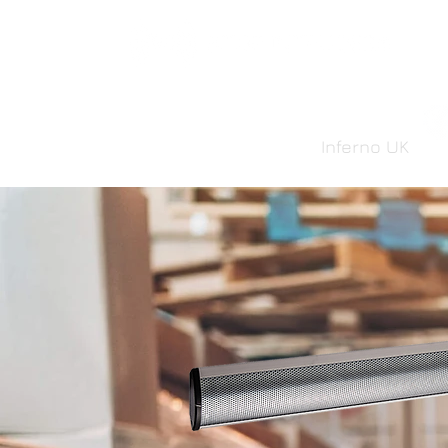
Inferno UK