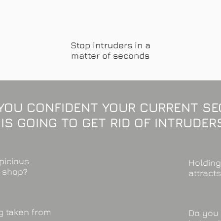
Stop intruders in a
matter of seconds
YOU CONFIDENT YOUR CURRENT SE
IS GOING TO GET RID OF INTRUDER
picious
Holding
r shop?
attract
ng taken from
Do you 