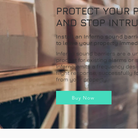
PROTECT YOUR 
AND STOP INTR
Install an Inferno sound barri
to leave your property immed
Inferno sound barriers are a u
product for existing alarms or
Inferno emits a frequency desi
flight response, successfully f
from your property.
Buy Now