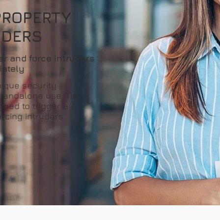
PROPERTY
UDERS
er and force intruders
iately
nique security
 standalone use. The
gned to trigger a
orcing intruders