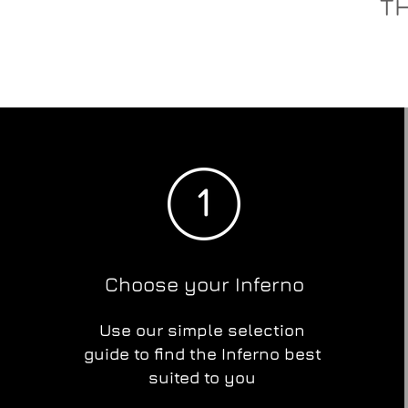
TH
Choose your Inferno
Use our simple selection
guide to find the Inferno best
suited to you