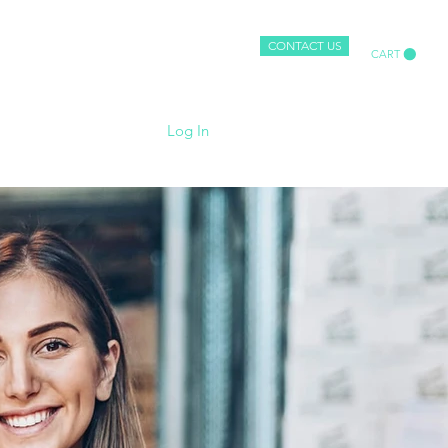
-simply.co.uk
CONTACT US
CART
More
Log In