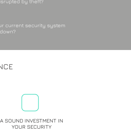
isrupted by theft?
r current security system
 down?
NCE
A SOUND INVESTMENT IN
YOUR SECURITY