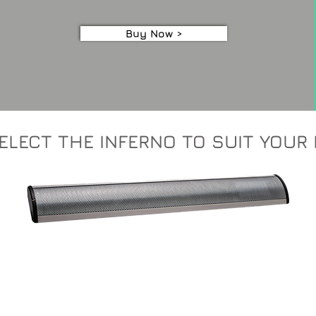
Buy Now >
ELECT THE INFERNO TO SUIT YOUR