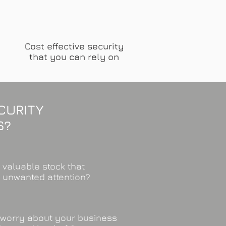
Cost effective security
that you can rely on
CURITY
S?
 valuable stock that
s unwanted attention?
worry about your business