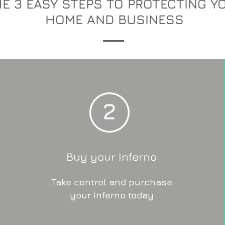
E 3 EASY STEPS TO PROTECTING Y
HOME AND BUSINESS
Buy your Inferno
Take control and purchase
your Inferno today