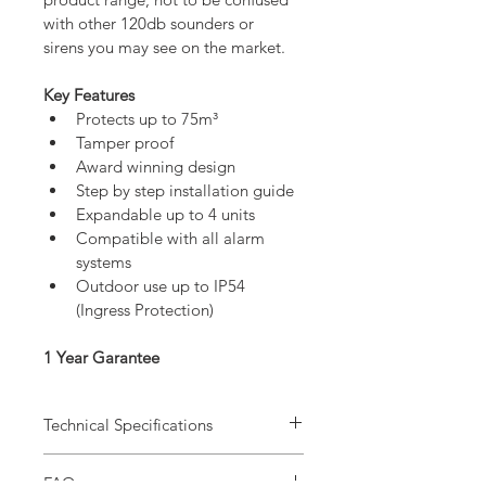
with other 120db sounders or 
sirens you may see on the market.
Key Features
Protects up to 75m³
Tamper proof
Award winning design
Step by step installation guide
Expandable up to 4 units
Compatible with all alarm 
systems
Outdoor use up to IP54 
(Ingress Protection)
1 Year Garantee
Technical Specifications
FAQ