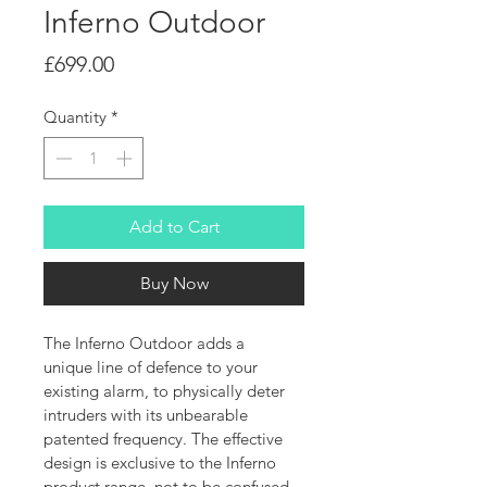
Inferno Outdoor
Price
£699.00
Quantity
*
Add to Cart
Buy Now
The Inferno Outdoor adds a 
unique line of defence to your 
existing alarm, to physically deter 
intruders with its unbearable 
patented frequency. The effective 
design is exclusive to the Inferno 
product range, not to be confused 