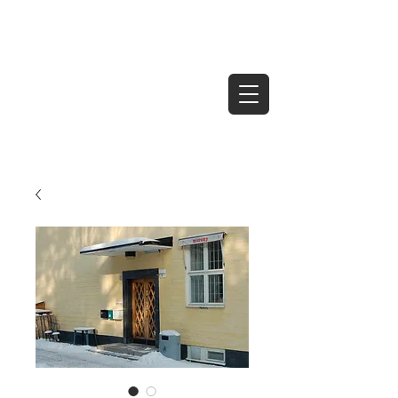
Tel
07966 475496
contact@sold-simply.co.uk